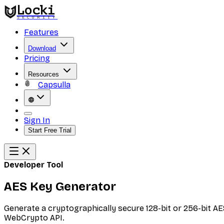
Locki
SECURITY
Features
Download
Pricing
Resources
Capsulla
Sign In
Start Free Trial
Developer Tool
AES Key Generator
Generate a cryptographically secure 128-bit or 256-bit AE
WebCrypto API.