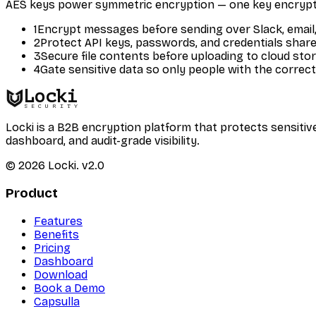
AES keys power symmetric encryption — one key encrypt
1
Encrypt messages before sending over Slack, email,
2
Protect API keys, passwords, and credentials shar
3
Secure file contents before uploading to cloud sto
4
Gate sensitive data so only people with the correct
Locki
SECURITY
Locki is a B2B encryption platform that protects sensi
dashboard, and audit-grade visibility.
©
2026
Locki.
v2.0
Product
Features
Benefits
Pricing
Dashboard
Download
Book a Demo
Capsulla