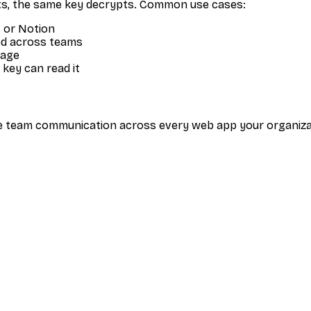
s, the same key decrypts. Common use cases:
 or Notion
ed across teams
rage
 key can read it
tive team communication across every web app your organi