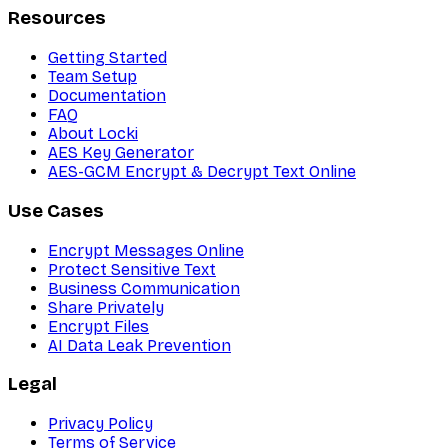
Resources
Getting Started
Team Setup
Documentation
FAQ
About Locki
AES Key Generator
AES-GCM Encrypt & Decrypt Text Online
Use Cases
Encrypt Messages Online
Protect Sensitive Text
Business Communication
Share Privately
Encrypt Files
AI Data Leak Prevention
Legal
Privacy Policy
Terms of Service