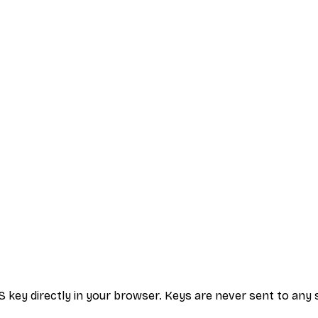
S key directly in your browser. Keys are never sent to any 