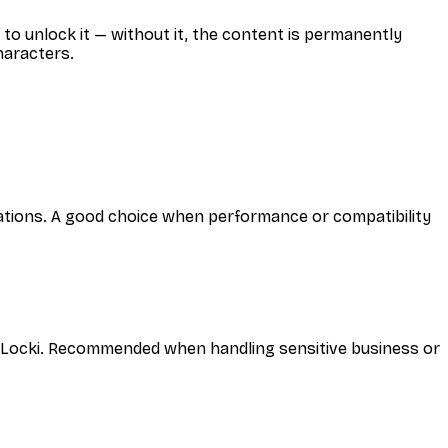
to unlock it — without it, the content is permanently
haracters.
cations. A good choice when performance or compatibility
y Locki. Recommended when handling sensitive business or