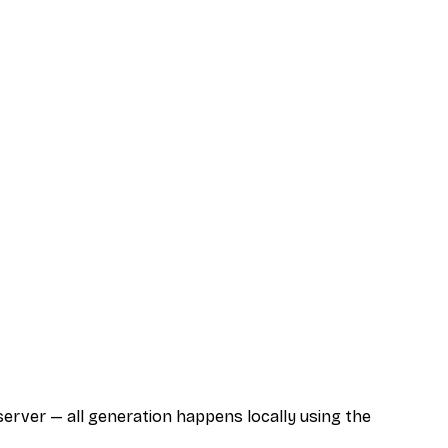
server — all generation happens locally using the