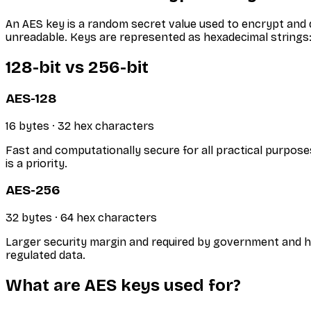
An AES key is a random secret value used to encrypt and d
unreadable. Keys are represented as hexadecimal strings: 
128-bit vs 256-bit
AES-128
16 bytes · 32 hex characters
Fast and computationally secure for all practical purpose
is a priority.
AES-256
32 bytes · 64 hex characters
Larger security margin and required by government and h
regulated data.
What are AES keys used for?