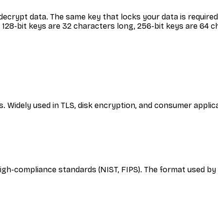
ecrypt data. The same key that locks your data is required 
128-bit keys are 32 characters long, 256-bit keys are 64 c
s. Widely used in TLS, disk encryption, and consumer appli
igh-compliance standards (NIST, FIPS). The format used b