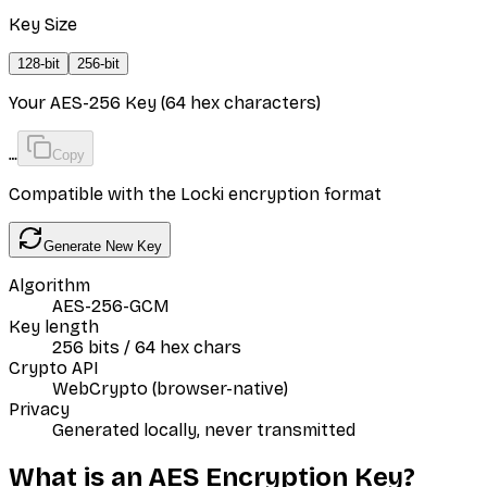
Key Size
128
-bit
256
-bit
Your AES-256 Key (64 hex characters)
…
Copy
Compatible with the Locki encryption format
Generate New Key
Algorithm
AES-256-GCM
Key length
256 bits / 64 hex chars
Crypto API
WebCrypto (browser-native)
Privacy
Generated locally, never transmitted
What is an AES Encryption Key?