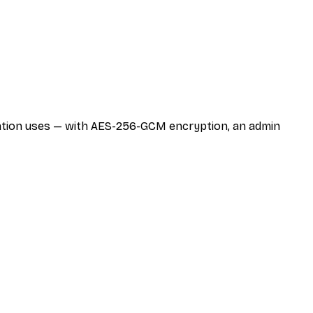
zation uses — with AES-256-GCM encryption, an admin