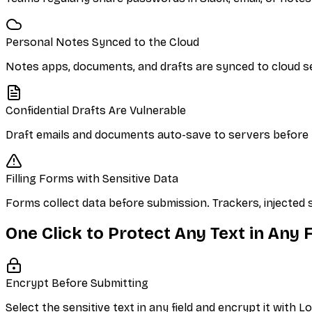
Personal Notes Synced to the Cloud
Notes apps, documents, and drafts are synced to cloud s
Confidential Drafts Are Vulnerable
Draft emails and documents auto-save to servers before y
Filling Forms with Sensitive Data
Forms collect data before submission. Trackers, injected 
One Click to Protect Any Text in Any F
Encrypt Before Submitting
Select the sensitive text in any field and encrypt it with 