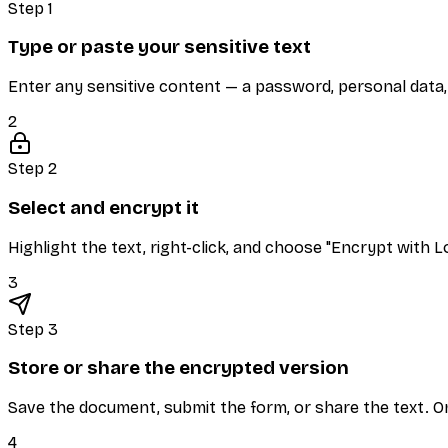
Step 1
Type or paste your sensitive text
Enter any sensitive content — a password, personal data, o
2
Step 2
Select and encrypt it
Highlight the text, right-click, and choose "Encrypt with L
3
Step 3
Store or share the encrypted version
Save the document, submit the form, or share the text. On
4