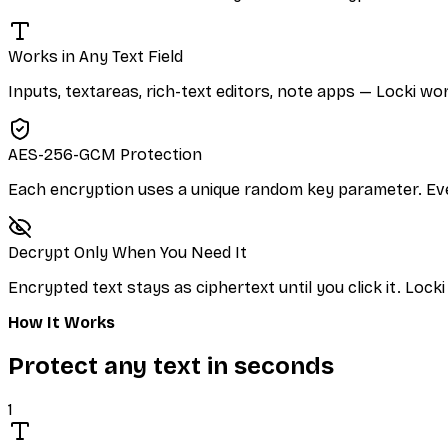
Works in Any Text Field
Inputs, textareas, rich-text editors, note apps — Locki wo
AES-256-GCM Protection
Each encryption uses a unique random key parameter. Eve
Decrypt Only When You Need It
Encrypted text stays as ciphertext until you click it. Locki 
How It Works
Protect any text in seconds
1