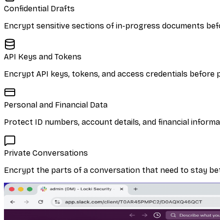
Confidential Drafts
Encrypt sensitive sections of in-progress documents befo
API Keys and Tokens
Encrypt API keys, tokens, and access credentials before p
Personal and Financial Data
Protect ID numbers, account details, and financial inform
Private Conversations
Encrypt the parts of a conversation that need to stay be