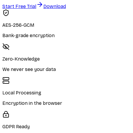
Start Free Trial
Download
AES-256-GCM
Bank-grade encryption
Zero-Knowledge
We never see your data
Local Processing
Encryption in the browser
GDPR Ready