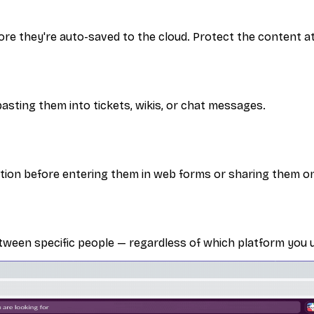
re they're auto-saved to the cloud. Protect the content at
asting them into tickets, wikis, or chat messages.
ation before entering them in web forms or sharing them on
tween specific people — regardless of which platform you 