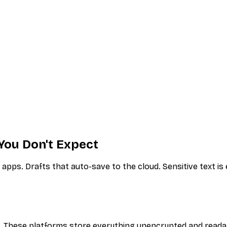
You Don't Expect
pps. Drafts that auto-save to the cloud. Sensitive text is
s. These platforms store everything unencrypted and reada