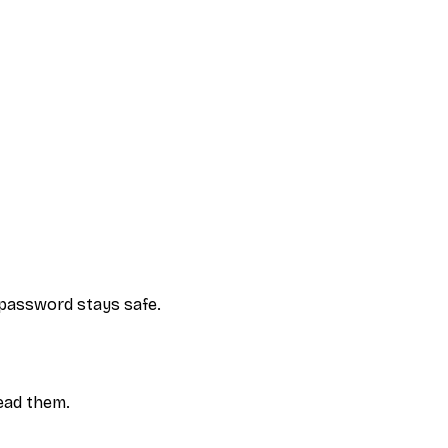
e password stays safe.
ead them.