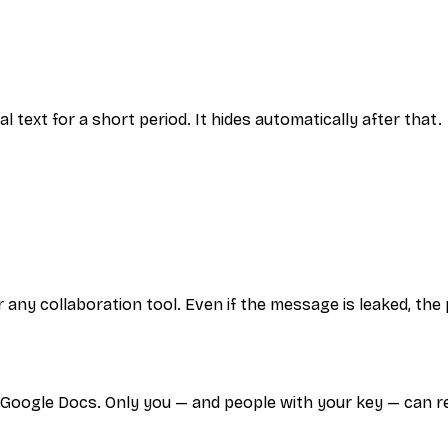
al text for a short period. It hides automatically after that.
 any collaboration tool. Even if the message is leaked, th
 Google Docs. Only you — and people with your key — can r