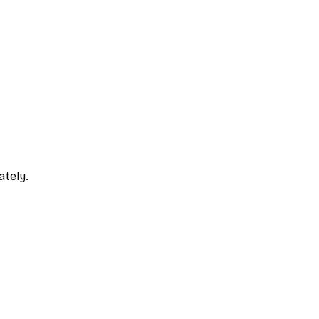
ately.