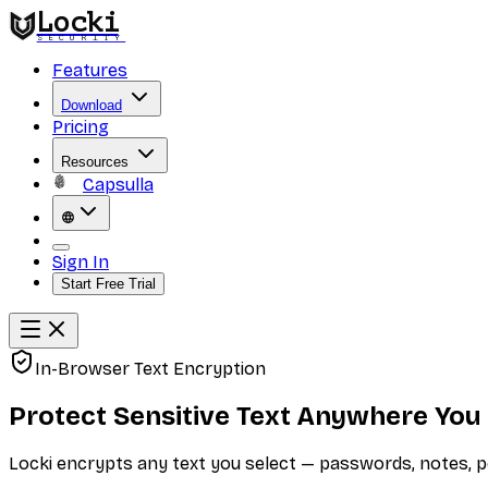
Locki
SECURITY
Features
Download
Pricing
Resources
Capsulla
Sign In
Start Free Trial
In-Browser Text Encryption
Protect Sensitive Text Anywhere You
Locki encrypts any text you select — passwords, notes, p