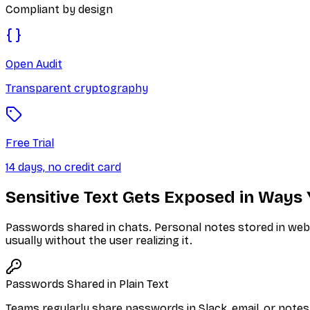
Compliant by design
Open Audit
Transparent cryptography
Free Trial
14 days, no credit card
Sensitive Text Gets Exposed in Ways 
Passwords shared in chats. Personal notes stored in web a
usually without the user realizing it.
Passwords Shared in Plain Text
Teams regularly share passwords in Slack, email, or note