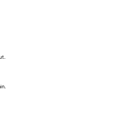
ut.
in.