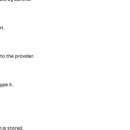
nt.
to the provider.
ype it.
 is stored.