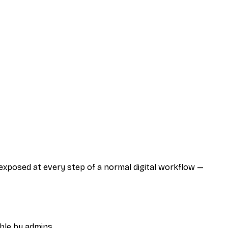
 exposed at every step of a normal digital workflow —
ble by admins.