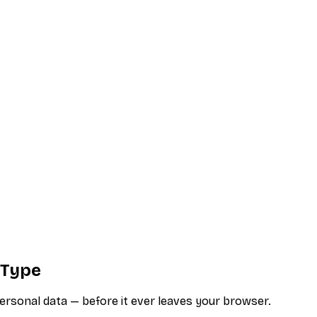
 Type
ersonal data — before it ever leaves your browser.