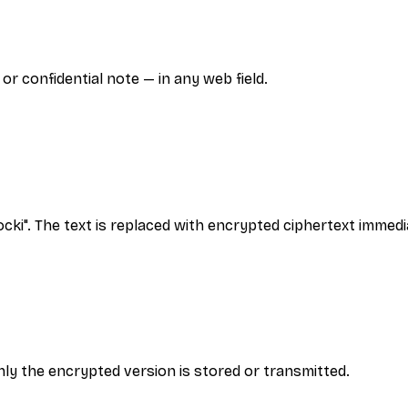
r confidential note — in any web field.
ocki". The text is replaced with encrypted ciphertext immedi
ly the encrypted version is stored or transmitted.