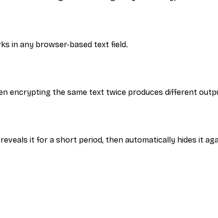
rks in any browser-based text field.
n encrypting the same text twice produces different outp
reveals it for a short period, then automatically hides it aga