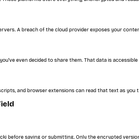
ervers. A breach of the cloud provider exposes your conte
ou've even decided to share them. That data is accessible 
scripts, and browser extensions can read that text as you t
ield
Locki before saving or submitting. Only the encrypted version