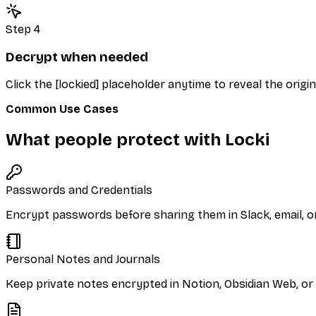
Step 4
Decrypt when needed
Click the [lockied] placeholder anytime to reveal the origin
Common Use Cases
What people protect with Locki
Passwords and Credentials
Encrypt passwords before sharing them in Slack, email, or
Personal Notes and Journals
Keep private notes encrypted in Notion, Obsidian Web, or