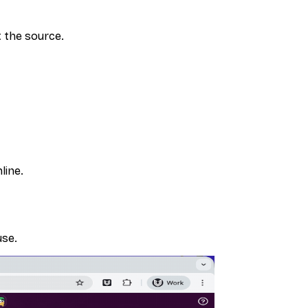
 the source.
line.
use.