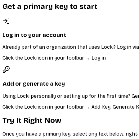
Get a primary key to start
Log in to your account
Already part of an organization that uses Locki? Log in v
Click the Locki icon in your toolbar → Log in
Add or generate a key
Using Locki personally or setting up for the first time? G
Click the Locki icon in your toolbar → Add Key, Generate
Try It Right Now
Once you have a primary key, select any text below, right-