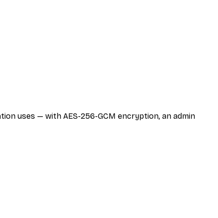
zation uses — with AES-256-GCM encryption, an admin