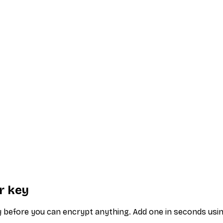
r key
ey before you can encrypt anything. Add one in seconds usi