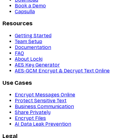
Book a Demo
Capsulla
Resources
Getting Started
Team Setup
Documentation
FAQ
About Locki
AES Key Generator
AES-GCM Encrypt & Decrypt Text Online
Use Cases
Encrypt Messages Online
Protect Sensitive Text
Business Communication
Share Privately
Encrypt Files
AI Data Leak Prevention
Legal