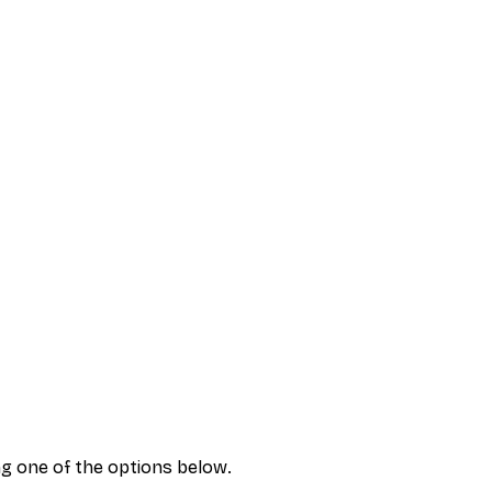
ng one of the options below.