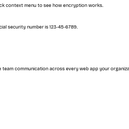
click context menu to see how encryption works.
ial security number is 123-45-6789.
tive team communication across every web app your organi