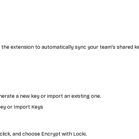
ia the extension to automatically sync your team's shared k
enerate a new key or import an existing one.
 Key or Import Keys
click, and choose Encrypt with Locki.