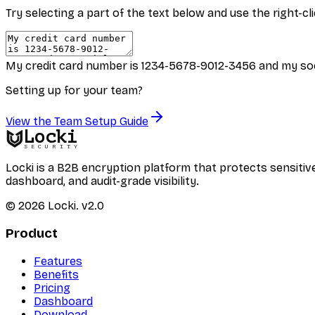
Try selecting a part of the text below and use the right-
My credit card number is 1234-5678-9012-3456 and my soc
Setting up for your team?
View the Team Setup Guide
Locki
SECURITY
Locki is a B2B encryption platform that protects sensi
dashboard, and audit-grade visibility.
©
2026
Locki.
v2.0
Product
Features
Benefits
Pricing
Dashboard
Download