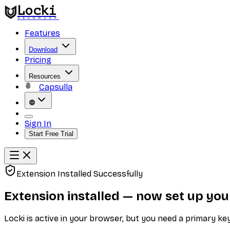
Locki
SECURITY
Features
Download
Pricing
Resources
Capsulla
Sign In
Start Free Trial
Extension Installed Successfully
Extension installed — now set up you
Locki is active in your browser, but you need a primary k