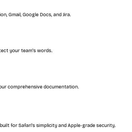
n, Gmail, Google Docs, and Jira.
otect your team's words.
 our comprehensive documentation.
uilt for Safari's simplicity and Apple-grade security.