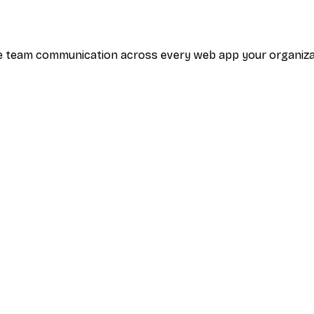
tive team communication across every web app your organi