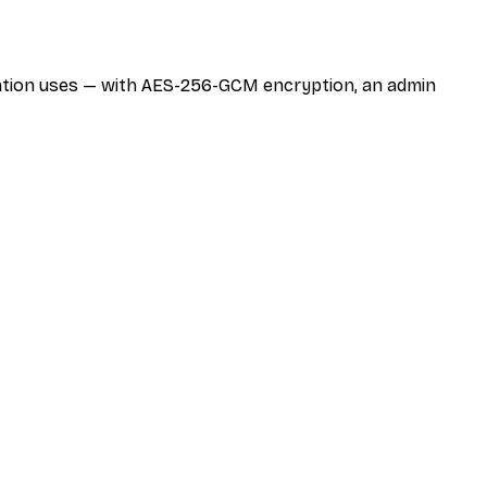
zation uses — with AES-256-GCM encryption, an admin