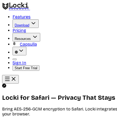
Locki
SECURITY
Features
Download
Pricing
Resources
Capsulla
Sign In
Start Free Trial
Locki for Safari — Privacy That Stay
Bring AES-256-GCM encryption to Safari. Locki integrates n
your browser.