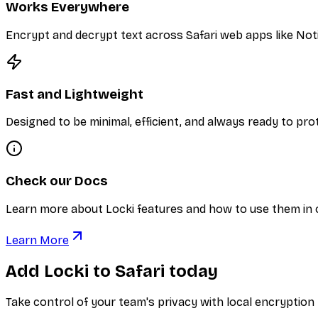
Works Everywhere
Encrypt and decrypt text across Safari web apps like Notio
Fast and Lightweight
Designed to be minimal, efficient, and always ready to pr
Check our Docs
Learn more about Locki features and how to use them in
Learn More
Add Locki to Safari today
Take control of your team's privacy with local encryption b