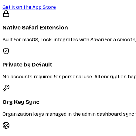
Get it on the App Store
Native Safari Extension
Built for macOS, Locki integrates with Safari for a smooth
Private by Default
No accounts required for personal use. All encryption hap
Org Key Sync
Organization keys managed in the admin dashboard sync se