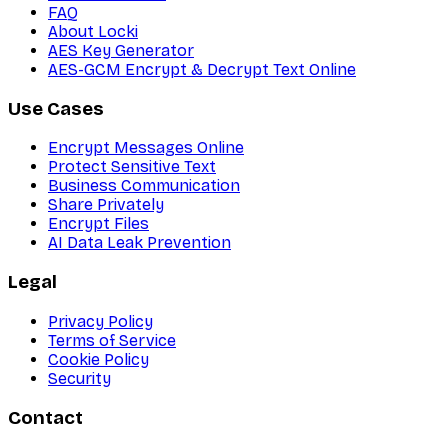
FAQ
About Locki
AES Key Generator
AES-GCM Encrypt & Decrypt Text Online
Use Cases
Encrypt Messages Online
Protect Sensitive Text
Business Communication
Share Privately
Encrypt Files
AI Data Leak Prevention
Legal
Privacy Policy
Terms of Service
Cookie Policy
Security
Contact