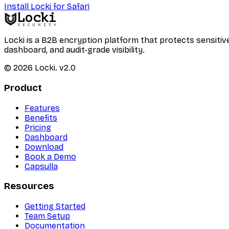
Install Locki for Safari
Locki
SECURITY
Locki is a B2B encryption platform that protects sensi
dashboard, and audit-grade visibility.
©
2026
Locki.
v2.0
Product
Features
Benefits
Pricing
Dashboard
Download
Book a Demo
Capsulla
Resources
Getting Started
Team Setup
Documentation