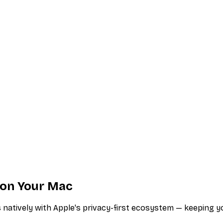
s on Your Mac
atively with Apple's privacy-first ecosystem — keeping your