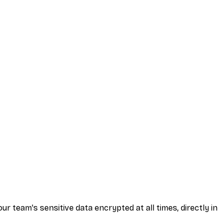
 team's sensitive data encrypted at all times, directly in