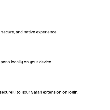
, secure, and native experience.
pens locally on your device.
curely to your Safari extension on login.